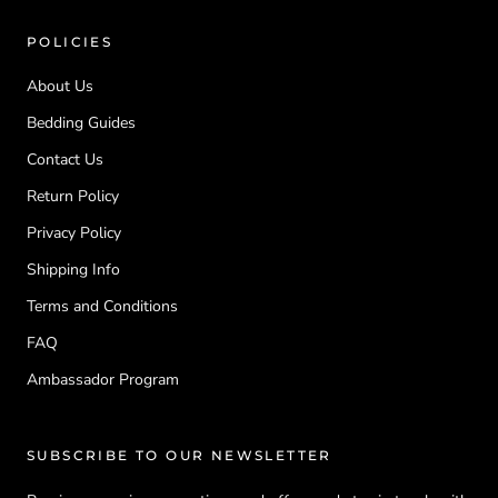
POLICIES
About Us
Bedding Guides
Contact Us
Return Policy
Privacy Policy
Shipping Info
Terms and Conditions
FAQ
Ambassador Program
SUBSCRIBE TO OUR NEWSLETTER