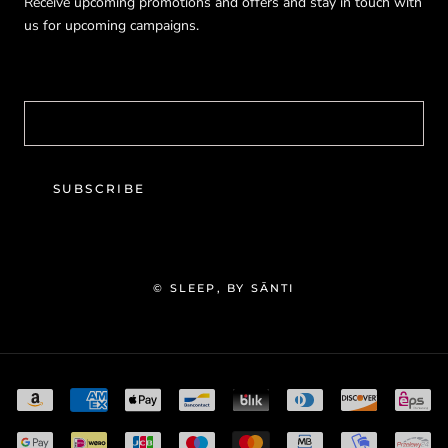
Receive upcoming promotions and offers and stay in touch with
us for upcoming campaigns.
SUBSCRIBE
© SLEEP, BY SĀNTI