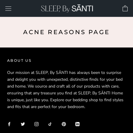
Skip
to
content
ACNE REASONS PAGE
ABOUT US
Our mission at SLEEP, By SĀNTI has always been to surprise
and delight you with unexpected, distinctive finds for your bed
and home. We source and craft all of our products with care,
ensuring that any treasure you find at SLEEP, By SĀNTI Home
is unique, just like you. Explore our bedding shop to find styles
and fits that are perfect for your bedroom.