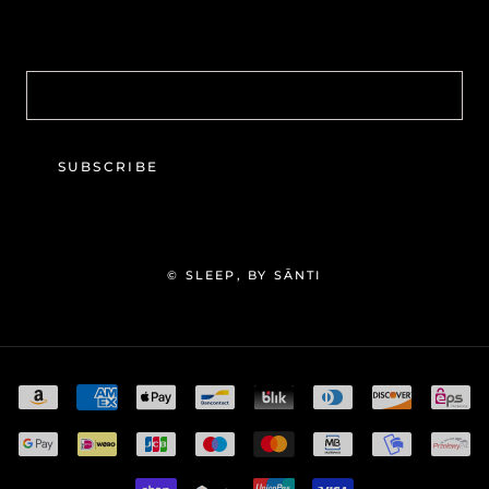
SUBSCRIBE
© SLEEP, BY SĀNTI