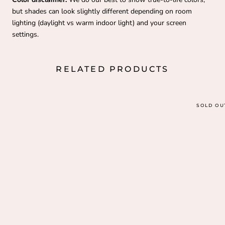
but shades can look slightly different depending on room
lighting (daylight vs warm indoor light) and your screen
settings.
RELATED PRODUCTS
SOLD OU