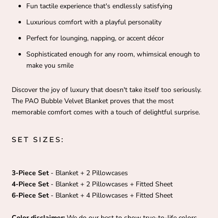
Fun tactile experience that's endlessly satisfying
Luxurious comfort with a playful personality
Perfect for lounging, napping, or accent décor
Sophisticated enough for any room, whimsical enough to
make you smile
Discover the joy of luxury that doesn't take itself too seriously.
The PAO Bubble Velvet Blanket proves that the most
memorable comfort comes with a touch of delightful surprise.
SET SIZES:
3-Piece Set
- Blanket + 2 Pillowcases
4-Piece Set
- Blanket + 2 Pillowcases + Fitted Sheet
6-Piece
Set
- Blanket + 4 Pillowcases + Fitted Sheet
Color disclaimer:
We do our best to show true-to-life colors,