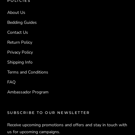
POLICIES
About Us
Bedding Guides
Contact Us
Return Policy
Privacy Policy
Shipping Info
Terms and Conditions
FAQ
Ambassador Program
SUBSCRIBE TO OUR NEWSLETTER
Receive upcoming promotions and offers and stay in touch with
us for upcoming campaigns.