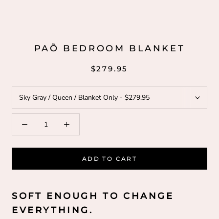
PAÕ BEDROOM BLANKET
$279.95
ADD TO CART
SOFT ENOUGH TO CHANGE
EVERYTHING.