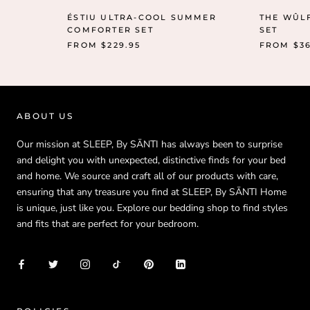
ÉSTIU ULTRA-COOL SUMMER
THE WÛL
COMFORTER SET
SET
FROM
$229.95
FROM
$3
ABOUT US
Our mission at SLEEP, By SĀNTI has always been to surprise
and delight you with unexpected, distinctive finds for your bed
and home. We source and craft all of our products with care,
ensuring that any treasure you find at SLEEP, By SĀNTI Home
is unique, just like you. Explore our bedding shop to find styles
and fits that are perfect for your bedroom.