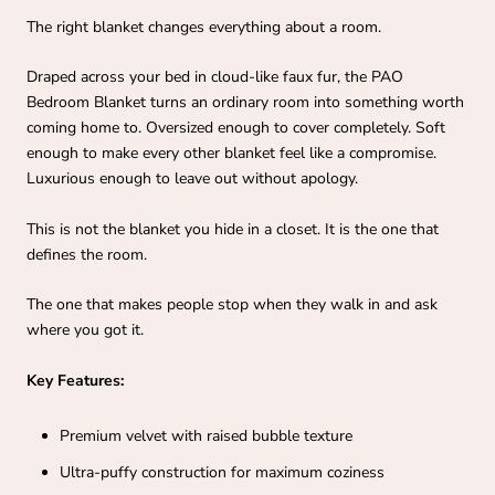
The right blanket changes everything about a room.
Draped across your bed in cloud-like faux fur, the PAO
Bedroom Blanket turns an ordinary room into something worth
coming home to. Oversized enough to cover completely. Soft
enough to make every other blanket feel like a compromise.
Luxurious enough to leave out without apology.
This is not the blanket you hide in a closet. It is the one that
defines the room.
The one that makes people stop when they walk in and ask
where you got it.
Key Features:
Premium velvet with raised bubble texture
Ultra-puffy construction for maximum coziness